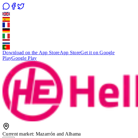
Download on the App Store
App Store
Get it on Google
Play
Google Play
Current market
:
Mazarrón and Alhama