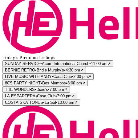
Today's Premium Listings
SUNDAY SERVICE
•
Acorn International Church
•
11:00 am
↗
BERNIE RETRO
•
Bridie Murphy's
•
4:30 pm
↗
LIVE MUSIC WITH ANDY
•
Casa Club
•
2:00 pm
↗
80'S PARTY NIGHT
•
Dos Mumbos
•
8:00 pm
↗
THE WONDERS
•
Dixie's
•
7:00 pm
↗
LA ESPARTERA
•
Casa Club
•
7:00 pm
↗
COSTA SKA TONES
•
La Sal
•
10:00 pm
↗