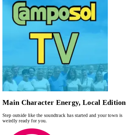
Main Character Energy, Local Edition
Step outside like the soundtrack has started and your town is
weirdly ready for you.