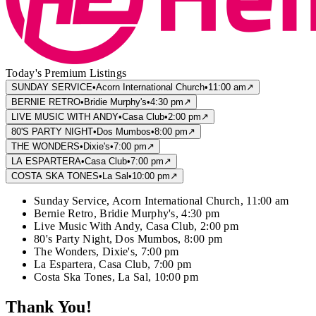
Today's Premium Listings
SUNDAY SERVICE
•
Acorn International Church
•
11:00 am
↗
BERNIE RETRO
•
Bridie Murphy's
•
4:30 pm
↗
LIVE MUSIC WITH ANDY
•
Casa Club
•
2:00 pm
↗
80'S PARTY NIGHT
•
Dos Mumbos
•
8:00 pm
↗
THE WONDERS
•
Dixie's
•
7:00 pm
↗
LA ESPARTERA
•
Casa Club
•
7:00 pm
↗
COSTA SKA TONES
•
La Sal
•
10:00 pm
↗
Sunday Service
,
Acorn International Church
,
11:00 am
Bernie Retro
,
Bridie Murphy's
,
4:30 pm
Live Music With Andy
,
Casa Club
,
2:00 pm
80's Party Night
,
Dos Mumbos
,
8:00 pm
The Wonders
,
Dixie's
,
7:00 pm
La Espartera
,
Casa Club
,
7:00 pm
Costa Ska Tones
,
La Sal
,
10:00 pm
Thank You!