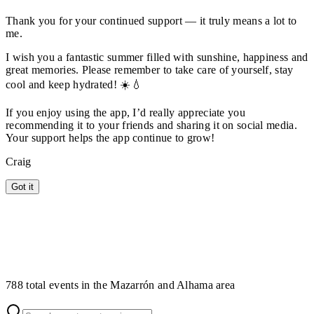
Thank you for your continued support — it truly means a lot to
me.
I wish you a fantastic summer filled with sunshine, happiness and
great memories. Please remember to take care of yourself, stay
cool and keep hydrated! ☀️💧
If you enjoy using the app, I’d really appreciate you
recommending it to your friends and sharing it on social media.
Your support helps the app continue to grow!
Craig
Got it
788 total events in the Mazarrón and Alhama area