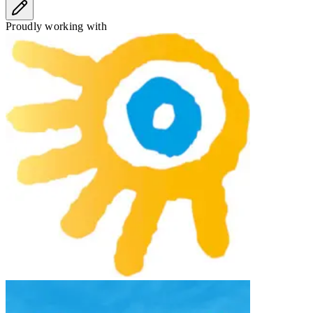
Proudly working with