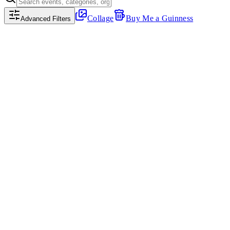
Collage
Buy Me a Guinness
Advanced Filters